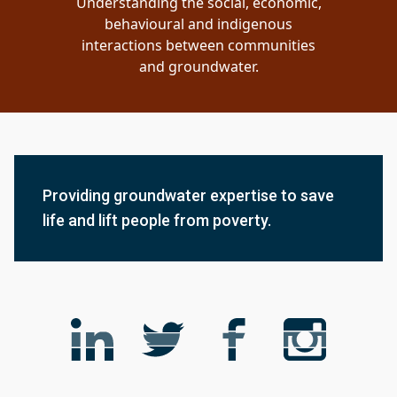
Understanding the social, economic,
behavioural and indigenous
interactions between communities
and groundwater.
Providing groundwater expertise to save
life and lift people from poverty.