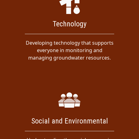
Technology
Developing technology that supports
everyone in monitoring and
managing groundwater resources.
Social and Environmental