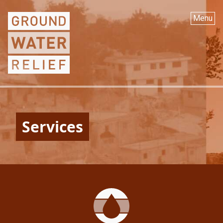
Menu
Services