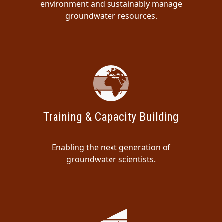
environment and sustainably manage
groundwater resources.
Training & Capacity Building
Enabling the next generation of
groundwater scientists.