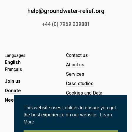
help@groundwater-relief.org
+44 (0) 7969 039881
Contact us
Languages:
English
About us
Français
Services
Join us
Case studies
Donate
Cookies and Data
Need Help?
Website Cookies
This website uses cookies to ensure you get
Data Protection and Privacy
the best experience on our website.
Learn
Policy
More