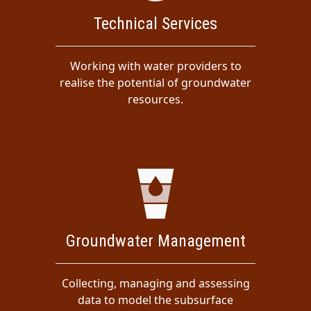
Technical Services
Working with water providers to
realise the potential of groundwater
resources.
Groundwater Management
Collecting, managing and assessing
data to model the subsurface